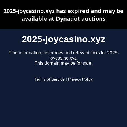
2025-joycasino.xyz has expired and may be
available at Dynadot auctions
2025-joycasino.xyz
Find information, resources and relevant links for 2025-
joycasino.xyz.
This domain may be for sale.
Terms of Service
|
Privacy Policy